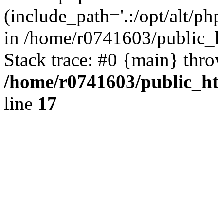
(include_path='.:/opt/alt/ph
in /home/r0741603/public_h
Stack trace: #0 {main} thr
/home/r0741603/public_htm
line
17