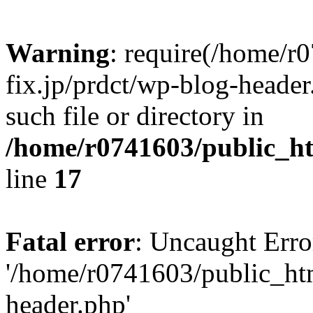
Warning
: require(/home/r
fix.jp/prdct/wp-blog-header
such file or directory in
/home/r0741603/public_htm
line
17
Fatal error
: Uncaught Erro
'/home/r0741603/public_html
header.php'